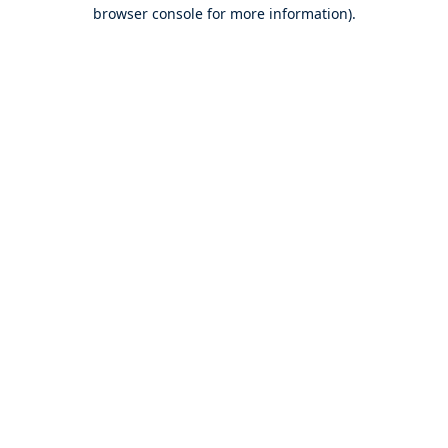
browser console for more information).