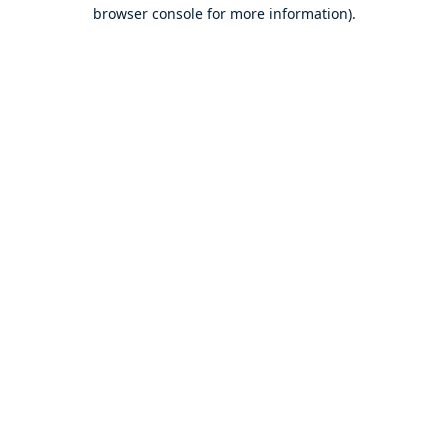
browser console for more information).