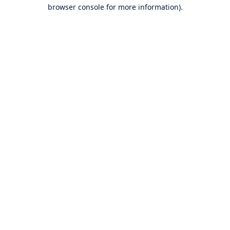
browser console for more information).