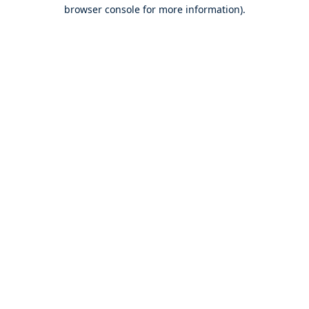
browser console for more information).